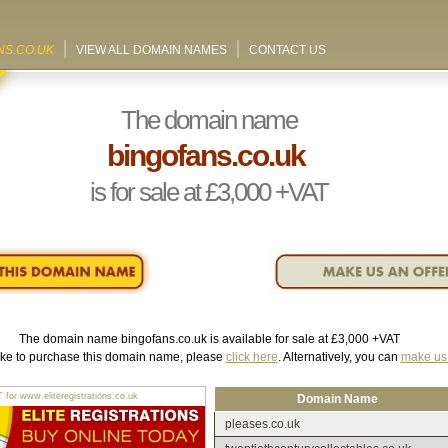
NS.CO.UK
VIEW ALL DOMAIN NAMES
CONTACT US
The domain name
bingofans.co.uk
is for sale at
£3,000
+VAT
The domain name
bingofans.co.uk
is available for sale at
£3,000
+VAT
like to purchase this domain name, please
click here
. Alternatively, you can
make us 
r www.eliteregistrations.co.uk
Domain Name
pleases.co.uk