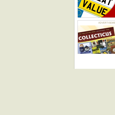
ADVERTISEMENT