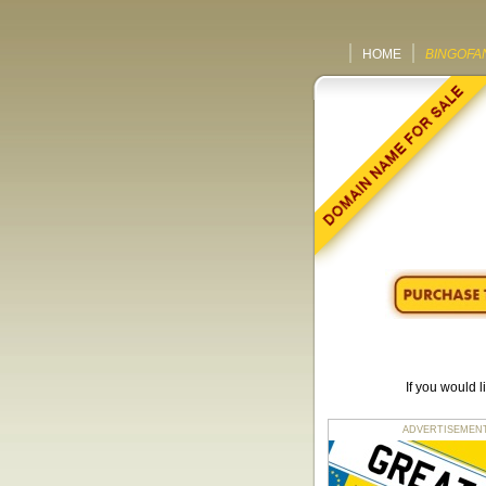
HOME
BINGOFA
If you would 
ADVERTISEMENT fo