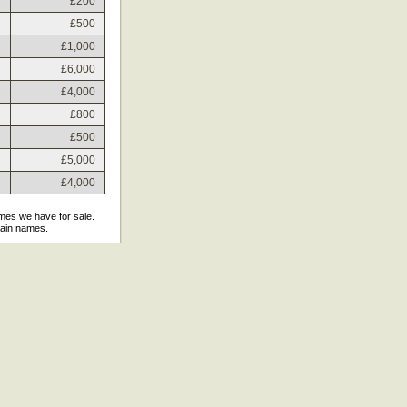
£200
£500
£1,000
£6,000
£4,000
£800
£500
£5,000
£4,000
ames we have for sale.
main names.