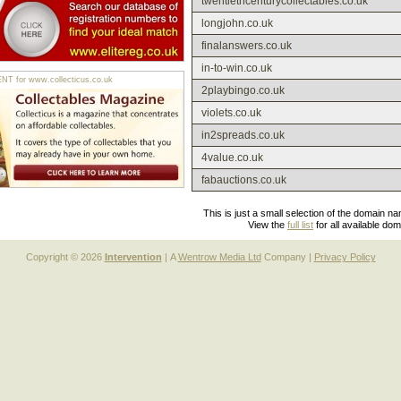
twentiethcenturycollectables.co.uk
longjohn.co.uk
finalanswers.co.uk
in-to-win.co.uk
 for www.collecticus.co.uk
2playbingo.co.uk
violets.co.uk
in2spreads.co.uk
4value.co.uk
fabauctions.co.uk
This is just a small selection of the domain n
View the
full list
for all available do
Copyright © 2026
Intervention
| A
Wentrow Media Ltd
Company |
Privacy Policy