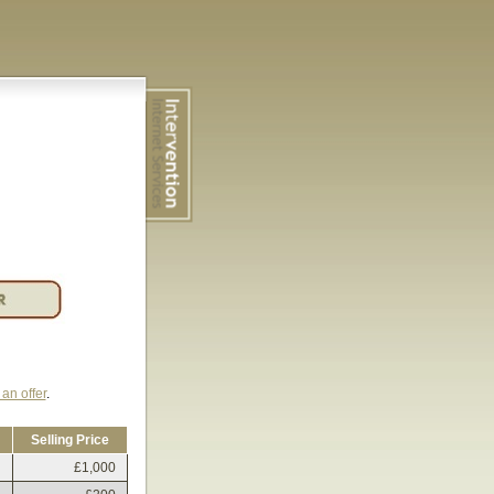
an offer
.
Selling Price
£1,000